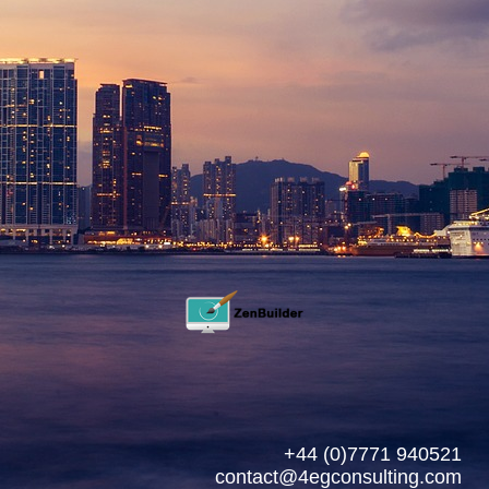
+44 (0)7771 940521
contact@4egconsulting.com