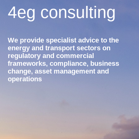
4eg consulting
We provide specialist advice to the
energy and transport sectors on
regulatory and commercial
frameworks, compliance, business
change, asset management and
operations